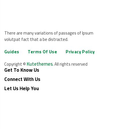
There are many variations of passages of Ipsum
volutpat fact that a be distracted.
Guides
Terms Of Use
Privacy Policy
Kutethemes
Copyright ©
. All rights reserved
Get To Know Us
Connect With Us
Let Us Help You