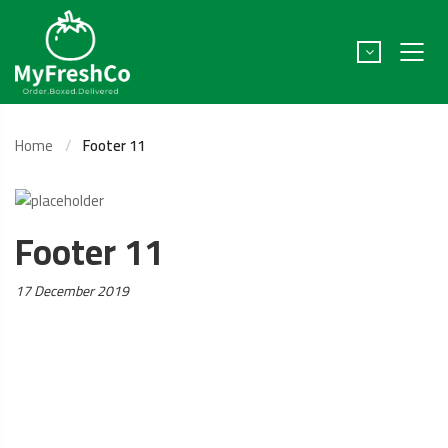
Home
Footer 11
Footer 11
Posted
17 December 2019
on: