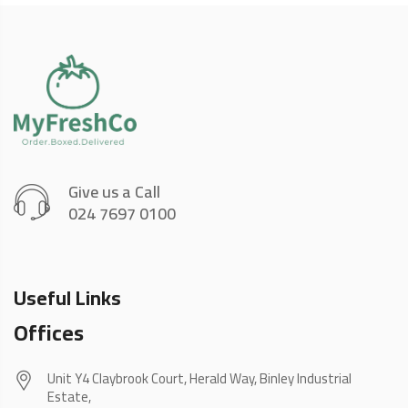
Give us a Call
024 7697 0100
Useful Links
Offices
Unit Y4 Claybrook Court, Herald Way, Binley Industrial
Estate,