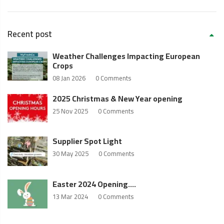
Recent post
Weather Challenges Impacting European
Crops
08 Jan 2026
0 Comments
2025 Christmas & New Year opening
25 Nov 2025
0 Comments
Supplier Spot Light
30 May 2025
0 Comments
Easter 2024 Opening….
13 Mar 2024
0 Comments