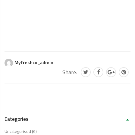
Myfreshco_admin
Share:
Categories
Uncategorised
(6)