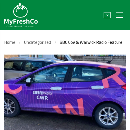
Home
Uncategorised
BBC Cov & Warwick Radio Feature