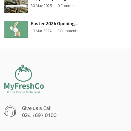
30 May 2025
0 Comments
Easter 2024 Opening….
13 Mar 2024
0 Comments
Give us a Call
024 7697 0100