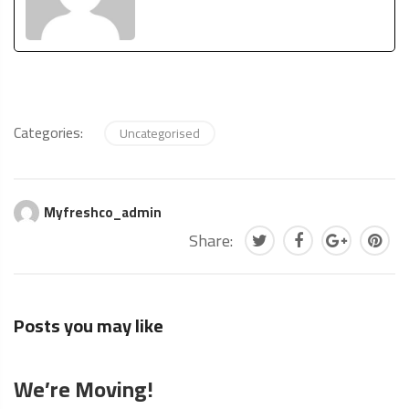
Categories:
Uncategorised
Myfreshco_admin
Share:
Posts you may like
We’re Moving!