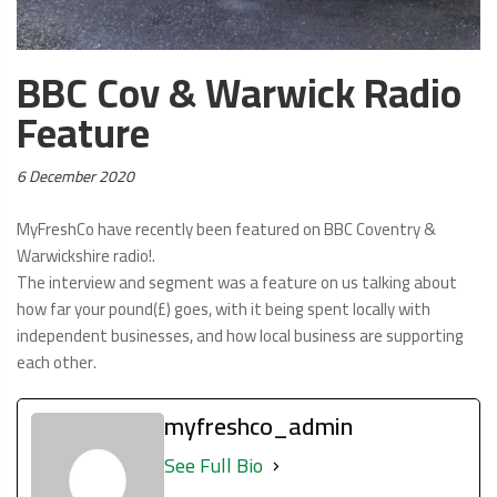
BBC Cov & Warwick Radio
Feature
Posted
6 December 2020
on:
MyFreshCo have recently been featured on BBC Coventry &
Warwickshire radio!.
The interview and segment was a feature on us talking about
how far your pound(£) goes, with it being spent locally with
independent businesses, and how local business are supporting
each other.
myfreshco_admin
See Full Bio