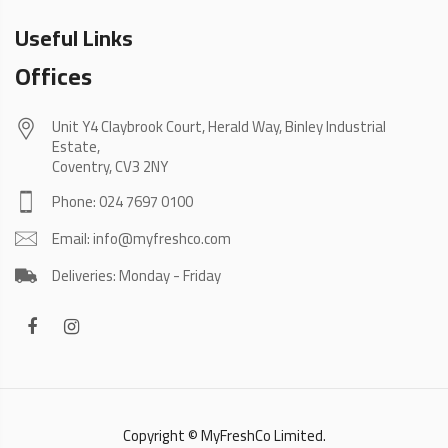
Useful Links
Offices
Unit Y4 Claybrook Court, Herald Way, Binley Industrial
Estate,
Coventry, CV3 2NY
Phone: 024 7697 0100
Email: info@myfreshco.com
Deliveries: Monday - Friday
Copyright © MyFreshCo Limited.