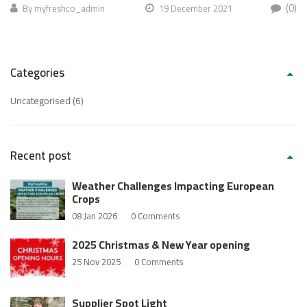
(0)
By
myfreshco_admin
19 December 2021
Categories
Uncategorised
(6)
Recent post
Weather Challenges Impacting European
Crops
08 Jan 2026
0 Comments
2025 Christmas & New Year opening
25 Nov 2025
0 Comments
Supplier Spot Light