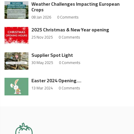
Weather Challenges Impacting European
Crops
08 Jan 2026
0 Comments
2025 Christmas & New Year opening
25 Nov 2025
0 Comments
Supplier Spot Light
30 May 2025
0 Comments
Easter 2024 Opening….
13 Mar 2024
0 Comments