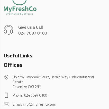
Give us a Call
024 7697 0100
Useful Links
Offices
Unit Y4 Claybrook Court, Herald Way, Binley Industrial
Estate,
Coventry, CV3 2NY
Phone: 024 7697 0100
Email: info@myfreshco.com