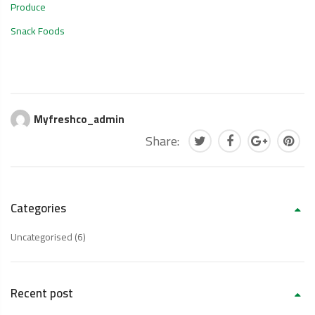
Produce
Snack Foods
Myfreshco_admin
Share:
Categories
Uncategorised
(6)
Recent post