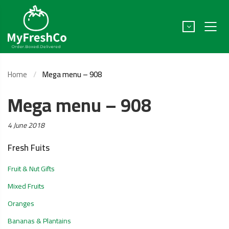
Home
Mega menu – 908
Mega menu – 908
Posted
4 June 2018
on:
Fresh Fuits
Fruit & Nut Gifts
Mixed Fruits
Oranges
Bananas & Plantains