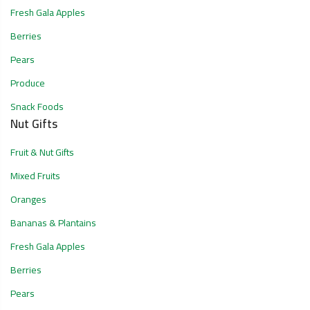
Fresh Gala Apples
Berries
Pears
Produce
Snack Foods
Nut Gifts
Fruit & Nut Gifts
Mixed Fruits
Oranges
Bananas & Plantains
Fresh Gala Apples
Berries
Pears